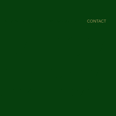
IT & EVENT SCHEDULE
MEDIA GALLERY
CONTACT
KLAHOM
 TERRITORY M
CREEK FREEDMEN H