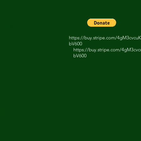
Donate
https://buy.stripe.com/4gM3cvc
A
bV600
https://buy.stripe.com/4gM3c
bV600
USEUM
ISTORY