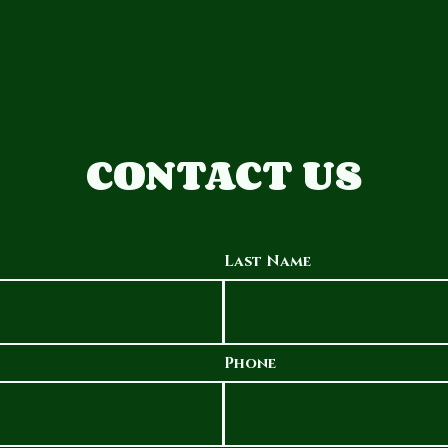
CONTACT US
Last Name
Phone