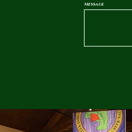
Message