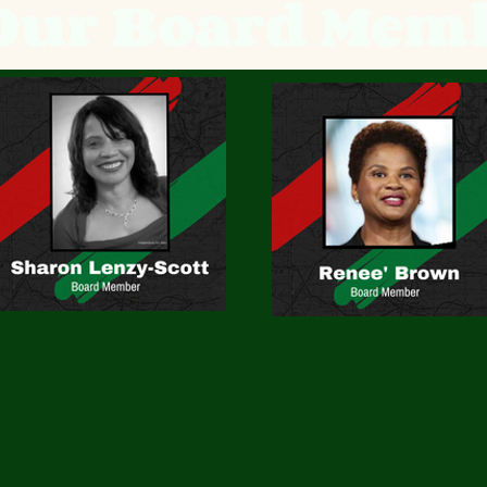
Our Board Mem