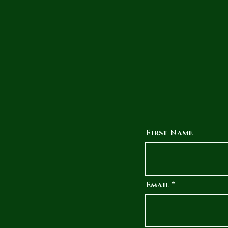
First Name
Email