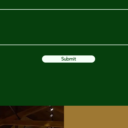
Submit