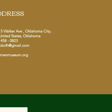
DDRESS
 S Walker Ave , Oklahoma City,
United States, Oklahoma
 458 - 0823
obcfh@gmail.com
dmenmuseum.org