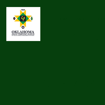
HOME
ABOUT
EXHIB
O
INDIAN
OF BLACK 