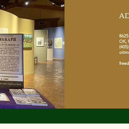
A
8625
OK, 
(405)
oitm
free